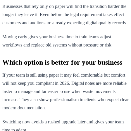
Businesses that rely only on paper will find the transition harder the
longer they leave it. Even before the legal requirement takes effect
customers and auditors are already expecting digital quality records.
Moving early gives your business time to train teams adjust
workflows and replace old systems without pressure or risk.
Which option is better for your business
If your team is still using paper it may feel comfortable but comfort
will not keep you compliant in 2026. Digital notes are more reliable
faster to manage and far easier to use when waste movements
increase. They also show professionalism to clients who expect clear
modern documentation.
Switching now avoids a rushed upgrade later and gives your team
time to adapt.