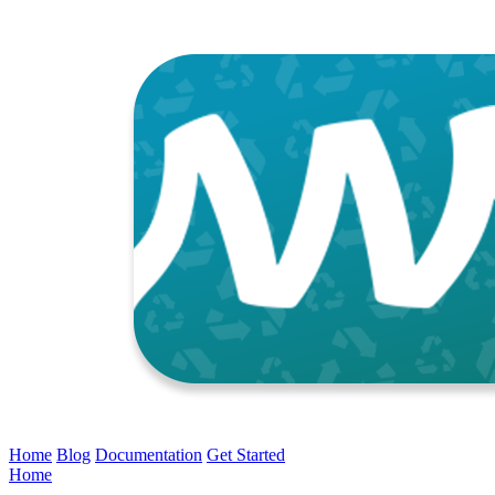
Home
Blog
Documentation
Get Started
Home