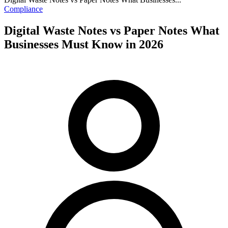
Compliance
Digital Waste Notes vs Paper Notes What
Businesses Must Know in 2026