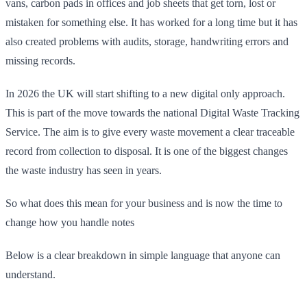
vans, carbon pads in offices and job sheets that get torn, lost or
mistaken for something else. It has worked for a long time but it has
also created problems with audits, storage, handwriting errors and
missing records.
In 2026 the UK will start shifting to a new digital only approach.
This is part of the move towards the national Digital Waste Tracking
Service. The aim is to give every waste movement a clear traceable
record from collection to disposal. It is one of the biggest changes
the waste industry has seen in years.
So what does this mean for your business and is now the time to
change how you handle notes
Below is a clear breakdown in simple language that anyone can
understand.