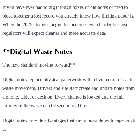
If you have ever had to dig through boxes of old notes or tried to
piece together a lost record you already know how limiting paper is.
When the 2026 changes begin this becomes even harder because
regulators will expect cleaner and more accurate data.
**Digital Waste Notes
The new standard moving forward**
Digital notes replace physical paperwork with a live record of each
waste movement. Drivers and site staff create and update notes from
a phone, tablet or desktop. Every change is logged and the full
journey of the waste can be seen in real time.
Digital notes provide advantages that are impossible with paper such
as