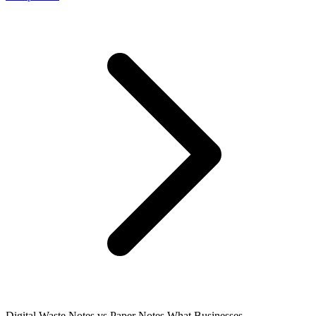
Digital Waste Notes vs Paper Notes What Businesses...