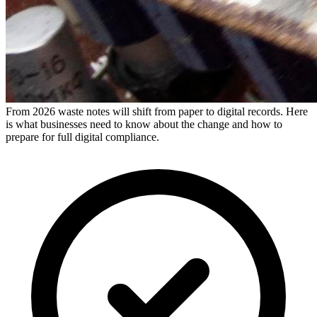
From 2026 waste notes will shift from paper to digital records. Here
is what businesses need to know about the change and how to
prepare for full digital compliance.