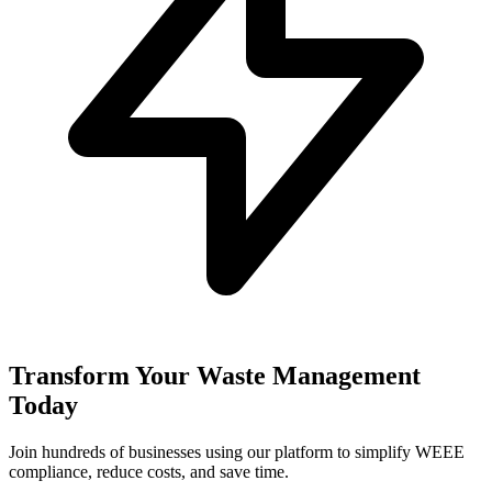
Transform Your Waste Management
Today
Join hundreds of businesses using our platform to simplify WEEE
compliance, reduce costs, and save time.