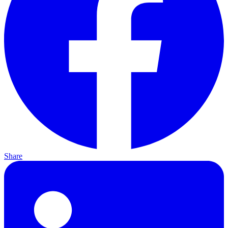
Share