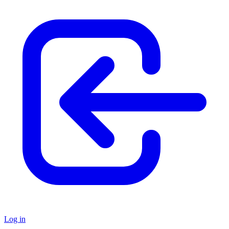
Log in