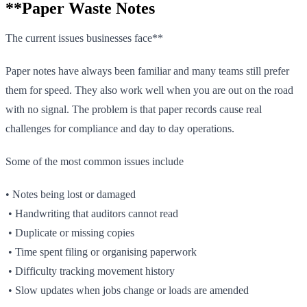
**Paper Waste Notes
The current issues businesses face**
Paper notes have always been familiar and many teams still prefer
them for speed. They also work well when you are out on the road
with no signal. The problem is that paper records cause real
challenges for compliance and day to day operations.
Some of the most common issues include
• Notes being lost or damaged
• Handwriting that auditors cannot read
• Duplicate or missing copies
• Time spent filing or organising paperwork
• Difficulty tracking movement history
• Slow updates when jobs change or loads are amended