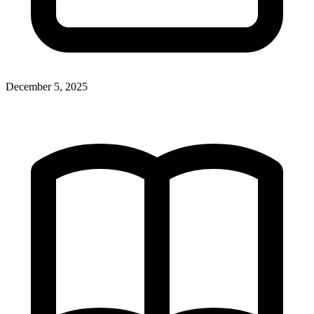
December 5, 2025