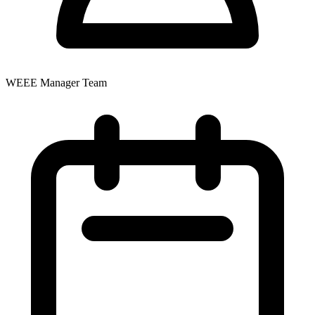
WEEE Manager Team