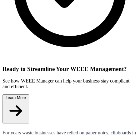
Ready to Streamline Your WEEE Management?
See how WEEE Manager can help your business stay compliant
and efficient.
Learn More
For years waste businesses have relied on paper notes, clipboards in