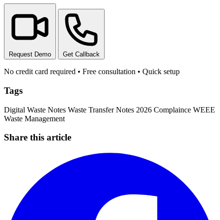
Request Demo
Get Callback
No credit card required • Free consultation • Quick setup
Tags
Digital Waste Notes
Waste Transfer Notes
2026 Complaince
WEEE
Waste Management
Share this article