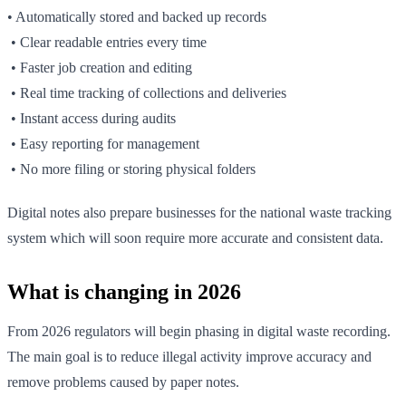
• Automatically stored and backed up records
• Clear readable entries every time
• Faster job creation and editing
• Real time tracking of collections and deliveries
• Instant access during audits
• Easy reporting for management
• No more filing or storing physical folders
Digital notes also prepare businesses for the national waste tracking
system which will soon require more accurate and consistent data.
What is changing in 2026
From 2026 regulators will begin phasing in digital waste recording.
The main goal is to reduce illegal activity improve accuracy and
remove problems caused by paper notes.