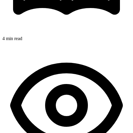
4 min read