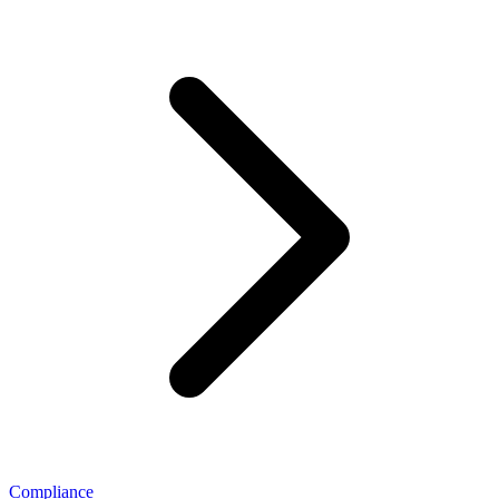
Compliance