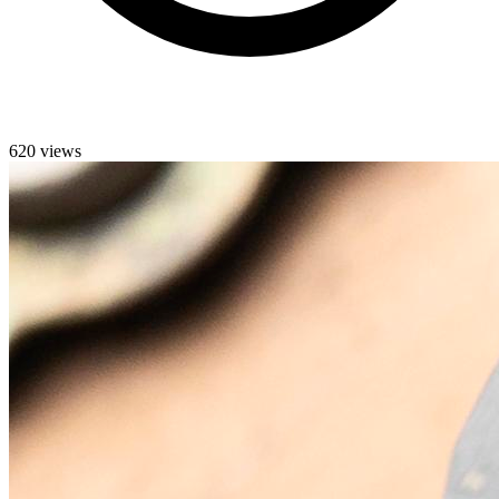
620 views