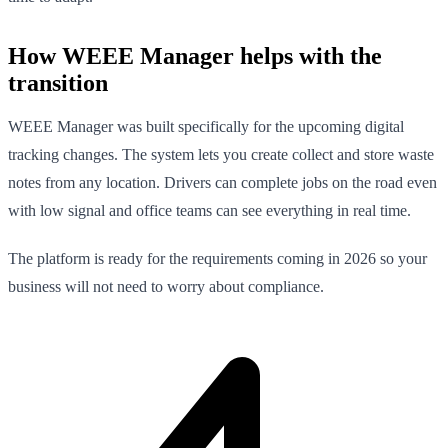
How WEEE Manager helps with the
transition
WEEE Manager was built specifically for the upcoming digital
tracking changes. The system lets you create collect and store waste
notes from any location. Drivers can complete jobs on the road even
with low signal and office teams can see everything in real time.
The platform is ready for the requirements coming in 2026 so your
business will not need to worry about compliance.